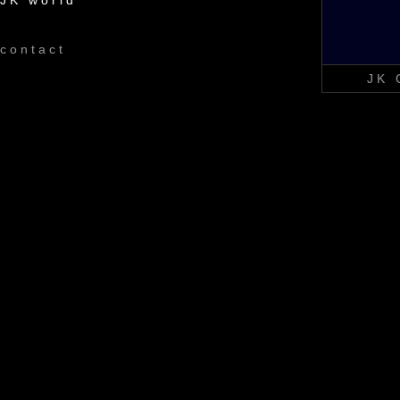
JK world
contact
JK