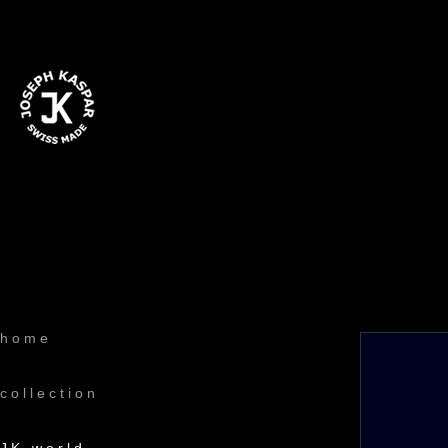
home
collection